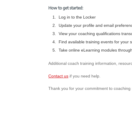
How to get started:
Log in to the Locker
Update your profile and email preferen
View your coaching qualifications transc
Find available training events for your s
Take online eLearning modules through
Additional coach training information, resour
Contact us
if you need help.
Thank you for your commitment to coaching