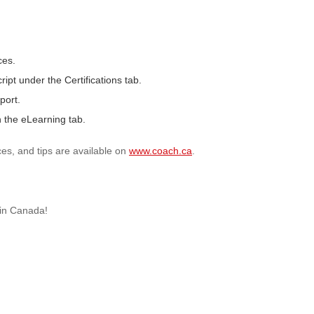
ces.
ript under the Certifications tab.
port.
 the eLearning tab.
ces, and tips are available on
www.coach.ca
.
 in Canada!