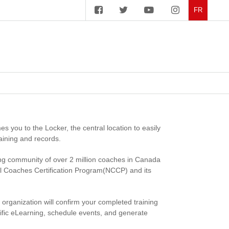
FR
you to the Locker, the central location to easily
aining and records.
ng community of over 2 million coaches in Canada
al Coaches Certification Program(NCCP) and its
t organization will confirm your completed training
ecific eLearning, schedule events, and generate