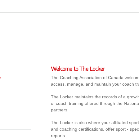
Welcome to The Locker
The Coaching Association of Canada welcomes 
#
access, manage, and maintain your coach tr
The Locker maintains the records of a growi
of coach training offered through the Nation
partners.
The Locker is also where your affiliated spor
and coaching certifications, offer sport - sp
reports.