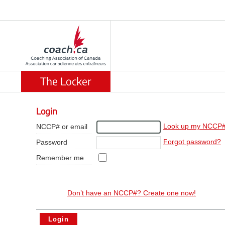
The Locker
Login
Look up my NCCP
NCCP# or email
Forgot password?
Password
Remember me
Don’t have an NCCP#? Create one now!