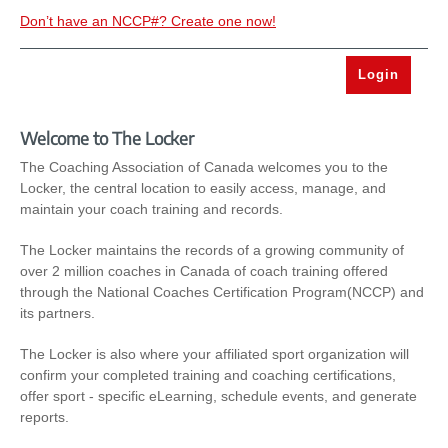
Don’t have an NCCP#? Create one now!
Welcome to The Locker
The Coaching Association of Canada welcomes you to the
Locker, the central location to easily access, manage, and
maintain your coach training and records.
The Locker maintains the records of a growing community of
over 2 million coaches in Canada of coach training offered
through the National Coaches Certification Program(NCCP) and
its partners.
The Locker is also where your affiliated sport organization will
confirm your completed training and coaching certifications,
offer sport - specific eLearning, schedule events, and generate
reports.