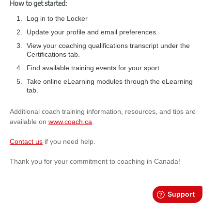
How to get started:
Log in to the Locker
Update your profile and email preferences.
View your coaching qualifications transcript under the
Certifications tab.
Find available training events for your sport.
Take online eLearning modules through the eLearning
tab.
Additional coach training information, resources, and tips are
available on
www.coach.ca
.
Contact us
if you need help.
Thank you for your commitment to coaching in Canada!