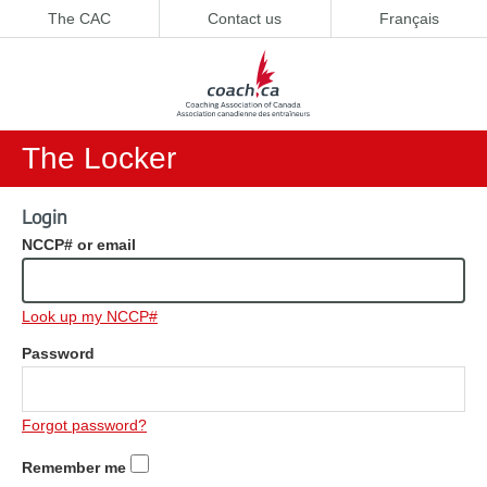
The CAC
Contact us
Français
The Locker
Login
NCCP# or email
Look up my NCCP#
Password
Forgot password?
Remember me