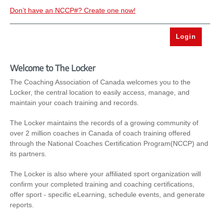
Don’t have an NCCP#? Create one now!
Welcome to The Locker
The Coaching Association of Canada welcomes you to the
Locker, the central location to easily access, manage, and
maintain your coach training and records.
The Locker maintains the records of a growing community of
over 2 million coaches in Canada of coach training offered
through the National Coaches Certification Program(NCCP) and
its partners.
The Locker is also where your affiliated sport organization will
confirm your completed training and coaching certifications,
offer sport - specific eLearning, schedule events, and generate
reports.