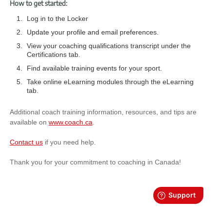
How to get started:
Log in to the Locker
Update your profile and email preferences.
View your coaching qualifications transcript under the
Certifications tab.
Find available training events for your sport.
Take online eLearning modules through the eLearning
tab.
Additional coach training information, resources, and tips are
available on
www.coach.ca
.
Contact us
if you need help.
Thank you for your commitment to coaching in Canada!