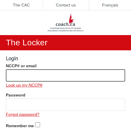
The CAC
Contact us
Français
The Locker
Login
NCCP# or email
Look up my NCCP#
Password
Forgot password?
Remember me