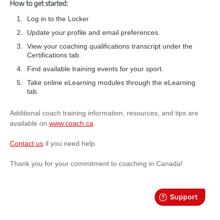
How to get started:
Log in to the Locker
Update your profile and email preferences.
View your coaching qualifications transcript under the
Certifications tab.
Find available training events for your sport.
Take online eLearning modules through the eLearning
tab.
Additional coach training information, resources, and tips are
available on
www.coach.ca
.
Contact us
if you need help.
Thank you for your commitment to coaching in Canada!