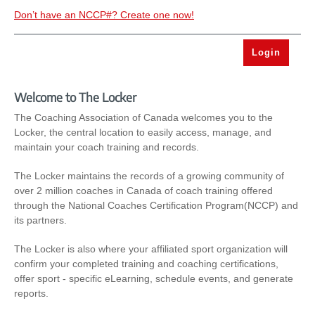
Don’t have an NCCP#? Create one now!
Welcome to The Locker
The Coaching Association of Canada welcomes you to the
Locker, the central location to easily access, manage, and
maintain your coach training and records.
The Locker maintains the records of a growing community of
over 2 million coaches in Canada of coach training offered
through the National Coaches Certification Program(NCCP) and
its partners.
The Locker is also where your affiliated sport organization will
confirm your completed training and coaching certifications,
offer sport - specific eLearning, schedule events, and generate
reports.