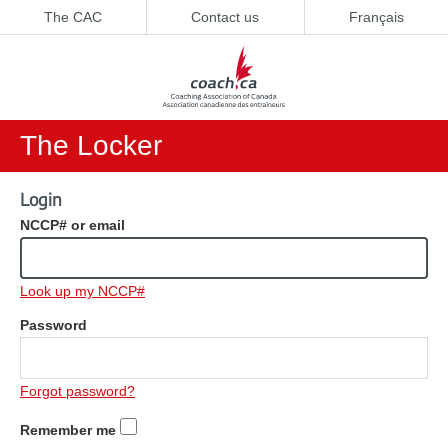
The CAC
Contact us
Français
The Locker
Login
NCCP# or email
Look up my NCCP#
Password
Forgot password?
Remember me