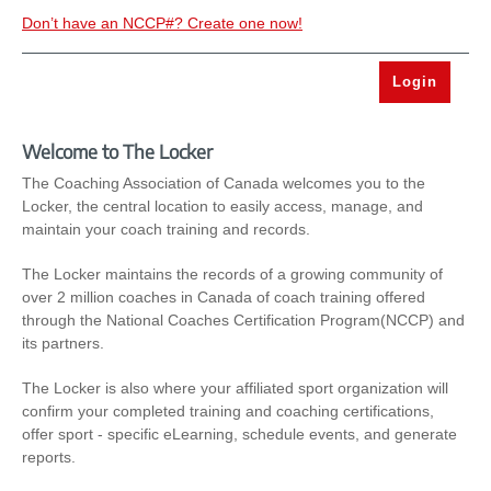
Don’t have an NCCP#? Create one now!
Welcome to The Locker
The Coaching Association of Canada welcomes you to the
Locker, the central location to easily access, manage, and
maintain your coach training and records.
The Locker maintains the records of a growing community of
over 2 million coaches in Canada of coach training offered
through the National Coaches Certification Program(NCCP) and
its partners.
The Locker is also where your affiliated sport organization will
confirm your completed training and coaching certifications,
offer sport - specific eLearning, schedule events, and generate
reports.