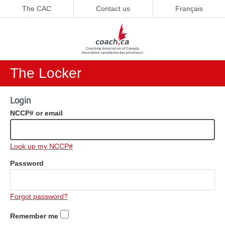
The CAC
Contact us
Français
The Locker
Login
NCCP# or email
Look up my NCCP#
Password
Forgot password?
Remember me