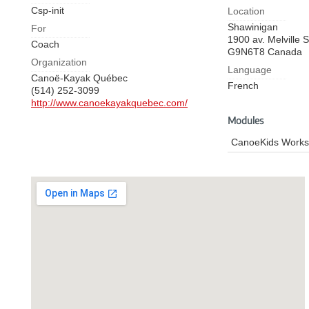
Csp-init
Location
Shawinigan
For
1900 av. Melville
S
Coach
G9N6T8
Canada
Organization
Language
Canoë-Kayak Québec
French
(514) 252-3099
http://www.canoekayakquebec.com/
Modules
CanoeKids Work