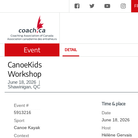
F
Event
DETAIL
CanoeKids
Workshop
June 18, 2026
|
Shawinigan, QC
Time & place
Event #
5913216
Date
June 18, 2026
Sport
Canoe Kayak
Host
Hélène Gervais
Context