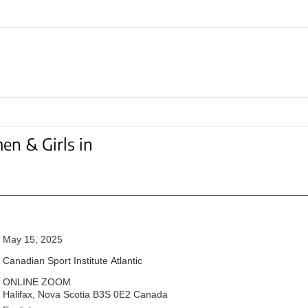
en & Girls in
May 15, 2025
Canadian Sport Institute Atlantic
ONLINE ZOOM
Halifax,
Nova Scotia
B3S 0E2
Canada