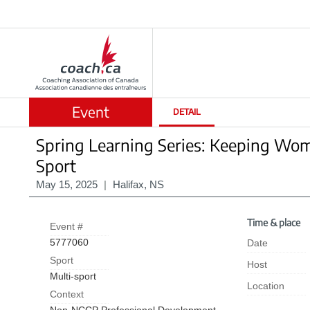
Event
DETAIL
Spring Learning Series: Keeping Wom
Sport
May 15, 2025
|
Halifax, NS
Time & place
Event #
5777060
Date
Sport
Host
Multi-sport
Location
Context