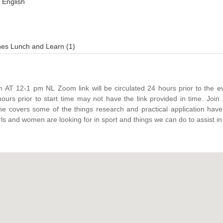
English
es Lunch and Learn (1)
be circulated 24 hours prior to the event. Registration
s prior to start time may not have the link provided in time. Join speaker Natasha
e covers some of the things research and practical application hav
ls and women are looking for in sport and things we can do to assist in