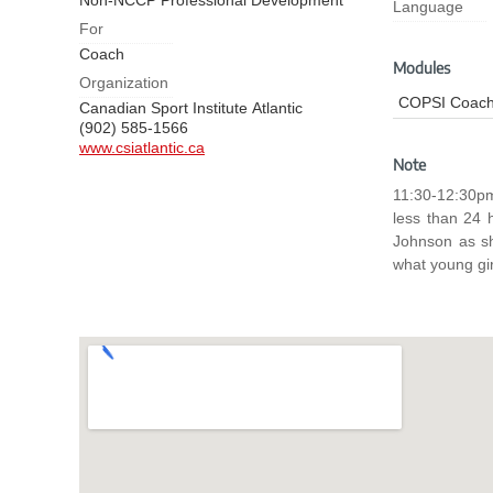
Non-NCCP Professional Development
Language
For
Coach
Modules
Organization
COPSI Coach
Canadian Sport Institute Atlantic
(902) 585-1566
www.csiatlantic.ca
Note
11:30-12:30pm AT 12-1 pm NL Zoom link will 
less than 24 hour
Johnson as sh
what young gir