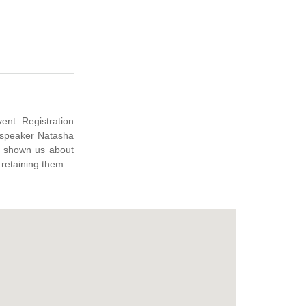
e shown us about
 retaining them.