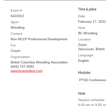
Time & place
Event #
5410313
Date
February 17, 2021
Sport
Wrestling
Host
BC Wrestling
Context
Non-NCCP Professional Development
Location
Zoom
For
Vancouver,
Britis
Coach
Language
Organization
English
British Columbia Wrestling Association
(604) 737-3092
www.bcwrestling.com
Modules
PTSO Conference
Note
Session schedule:
6:00 pm to 9:00 pm (3 h