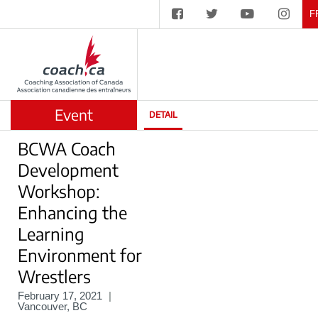
F
Event
DETAIL
BCWA Coach
Development
Workshop:
Enhancing the
Learning
Environment for
Wrestlers
February 17, 2021
|
Vancouver, BC