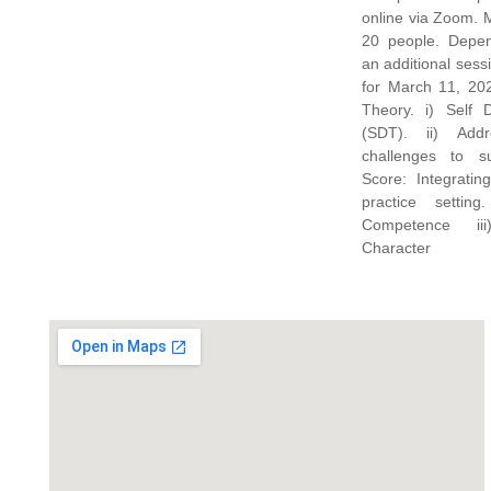
online via Zoom. Maximum participants:
20 people. Depending on registration,
an additional ses
for March 11, 2021. Topics: Moti
Theory. i) Self 
(SDT). ii) Add
challenges to s
Score: Integratin
practice setting
Competence ii
Character