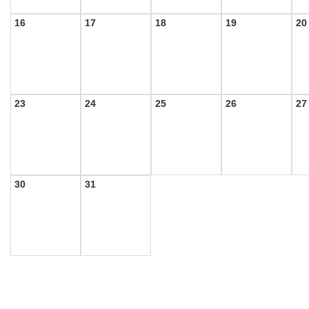
16
17
18
19
20
23
24
25
26
27
30
31