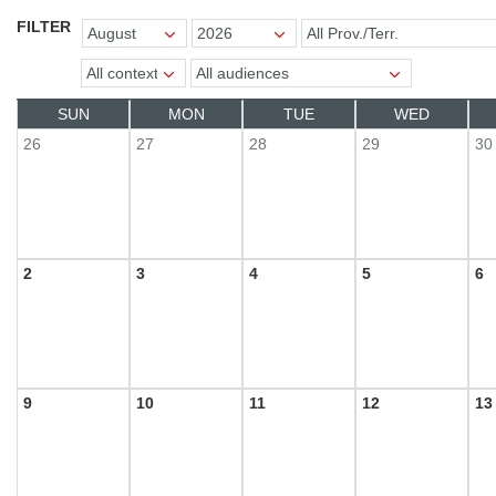
MONTH
YEAR
REGION
FILTER
SPORTS
CONTEXTS
AUDIENCES
SUN
MON
TUE
WED
26
27
28
29
30
2
3
4
5
6
9
10
11
12
13