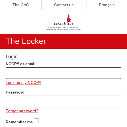
The CAC
Contact us
Français
The Locker
Login
NCCP# or email
Look up my NCCP#
Password
Forgot password?
Remember me