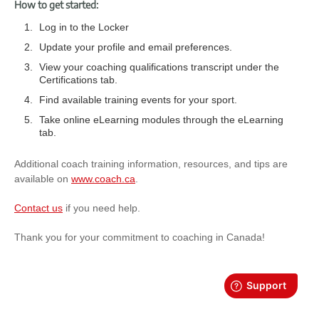
How to get started:
Log in to the Locker
Update your profile and email preferences.
View your coaching qualifications transcript under the
Certifications tab.
Find available training events for your sport.
Take online eLearning modules through the eLearning
tab.
Additional coach training information, resources, and tips are
available on
www.coach.ca
.
Contact us
if you need help.
Thank you for your commitment to coaching in Canada!