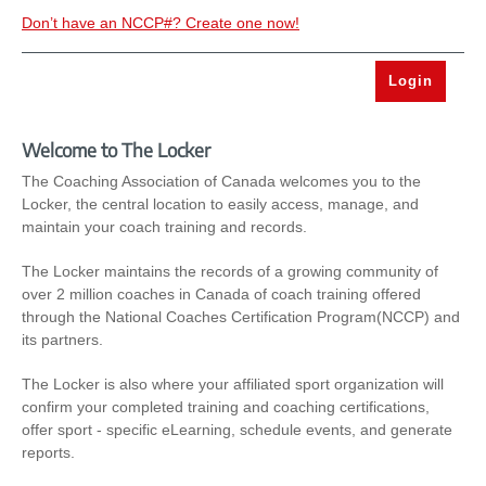
Don’t have an NCCP#? Create one now!
Welcome to The Locker
The Coaching Association of Canada welcomes you to the
Locker, the central location to easily access, manage, and
maintain your coach training and records.
The Locker maintains the records of a growing community of
over 2 million coaches in Canada of coach training offered
through the National Coaches Certification Program(NCCP) and
its partners.
The Locker is also where your affiliated sport organization will
confirm your completed training and coaching certifications,
offer sport - specific eLearning, schedule events, and generate
reports.